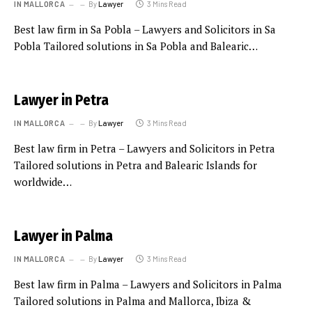
IN MALLORCA
By
Lawyer
3 Mins Read
Best law firm in Sa Pobla – Lawyers and Solicitors in Sa
Pobla Tailored solutions in Sa Pobla and Balearic…
Lawyer in Petra
IN MALLORCA
By
Lawyer
3 Mins Read
Best law firm in Petra – Lawyers and Solicitors in Petra
Tailored solutions in Petra and Balearic Islands for
worldwide…
Lawyer in Palma
IN MALLORCA
By
Lawyer
3 Mins Read
Best law firm in Palma – Lawyers and Solicitors in Palma
Tailored solutions in Palma and Mallorca, Ibiza &