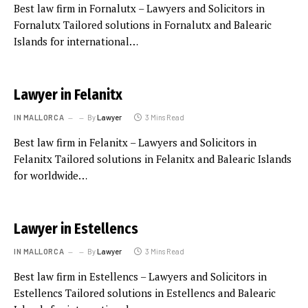
Best law firm in Fornalutx – Lawyers and Solicitors in
Fornalutx Tailored solutions in Fornalutx and Balearic
Islands for international…
Lawyer in Felanitx
IN MALLORCA
By
Lawyer
3 Mins Read
Best law firm in Felanitx – Lawyers and Solicitors in
Felanitx Tailored solutions in Felanitx and Balearic Islands
for worldwide…
Lawyer in Estellencs
IN MALLORCA
By
Lawyer
3 Mins Read
Best law firm in Estellencs – Lawyers and Solicitors in
Estellencs Tailored solutions in Estellencs and Balearic