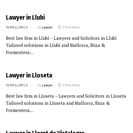
Lawyer in Llubí
IN MALLORCA
By
Lawyer
3 Mins Read
Best law firm in Llubí – Lawyers and Solicitors in Llubí
Tailored solutions in Llubí and Mallorca, Ibiza &
Formentera…
Lawyer in Lloseta
IN MALLORCA
By
Lawyer
3 Mins Read
Best law firm in Lloseta – Lawyers and Solicitors in Lloseta
Tailored solutions in Lloseta and Mallorca, Ibiza &
Formentera…