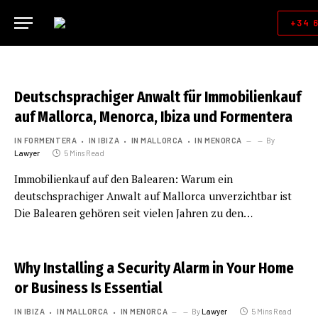
+34 
Deutschsprachiger Anwalt für Immobilienkauf
auf Mallorca, Menorca, Ibiza und Formentera
IN FORMENTERA
IN IBIZA
IN MALLORCA
IN MENORCA
By
Lawyer
5 Mins Read
Immobilienkauf auf den Balearen: Warum ein
deutschsprachiger Anwalt auf Mallorca unverzichtbar ist
Die Balearen gehören seit vielen Jahren zu den…
Why Installing a Security Alarm in Your Home
or Business Is Essential
IN IBIZA
IN MALLORCA
IN MENORCA
By
Lawyer
5 Mins Read