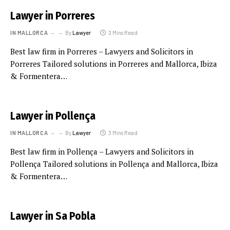
Lawyer in Porreres
IN MALLORCA
By
Lawyer
3 Mins Read
Best law firm in Porreres – Lawyers and Solicitors in
Porreres Tailored solutions in Porreres and Mallorca, Ibiza
& Formentera…
Lawyer in Pollença
IN MALLORCA
By
Lawyer
3 Mins Read
Best law firm in Pollença – Lawyers and Solicitors in
Pollença Tailored solutions in Pollença and Mallorca, Ibiza
& Formentera…
Lawyer in Sa Pobla