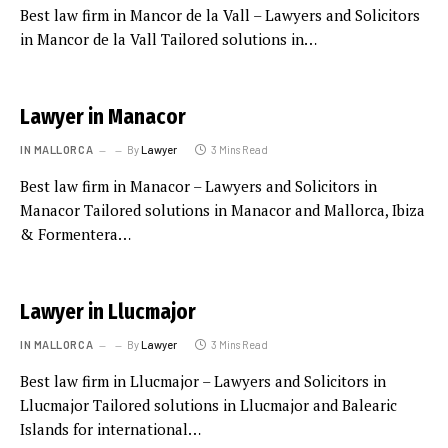
Best law firm in Mancor de la Vall – Lawyers and Solicitors
in Mancor de la Vall Tailored solutions in…
Lawyer in Manacor
IN MALLORCA
By
Lawyer
3 Mins Read
Best law firm in Manacor – Lawyers and Solicitors in
Manacor Tailored solutions in Manacor and Mallorca, Ibiza
& Formentera…
Lawyer in Llucmajor
IN MALLORCA
By
Lawyer
3 Mins Read
Best law firm in Llucmajor – Lawyers and Solicitors in
Llucmajor Tailored solutions in Llucmajor and Balearic
Islands for international…