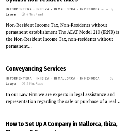
IN FORMENTERA
IN IBIZA
IN MALLORCA
IN MENORCA
By
Lawyer
4 Mins Read
Non-Resident Income Tax, Non-Residents without
permanent establishment The AEAT Model 210 (IRNR) is
the Non-Resident Income Tax, non-residents without
permanent…
Conveyancing Services
IN FORMENTERA
IN IBIZA
IN MALLORCA
IN MENORCA
By
Lawyer
2 Mins Read
In our Law Firm we are experts in legal assistance and
representation regarding the sale or purchase of a real…
How to Set Up A Company in Mallorca, Ibiza,