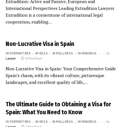
Extradition: Active and Passive, European and
International Perspectives Leading Extradition Lawyers
Extradition is a cornerstone of international legal
cooperation, enabling…
Non-Lucrative Visa in Spain
IN FORMENTERA
IN IBIZA
IN MALLORCA
IN MENORCA
By
Lawyer
6 Mins Read
Non-Lucrative Visa in Spain: Your Comprehensive Guide
Spain’s charm, with its vibrant culture, picturesque
landscapes, and excellent quality of life,…
The Ultimate Guide to Obtaining a Visa for
Spain: What You Need to Know
IN FORMENTERA
IN IBIZA
IN MALLORCA
IN MENORCA
By
Lawyer
3 Mins Read