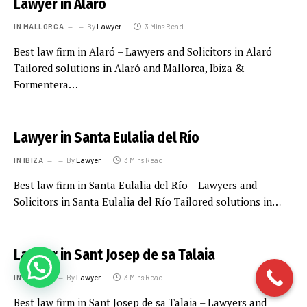
Lawyer in Alaró
IN MALLORCA
By
Lawyer
3 Mins Read
Best law firm in Alaró – Lawyers and Solicitors in Alaró
Tailored solutions in Alaró and Mallorca, Ibiza &
Formentera…
Lawyer in Santa Eulalia del Río
IN IBIZA
By
Lawyer
3 Mins Read
Best law firm in Santa Eulalia del Río – Lawyers and
Solicitors in Santa Eulalia del Río Tailored solutions in…
Lawyer in Sant Josep de sa Talaia
IN IBIZA
By
Lawyer
3 Mins Read
Best law firm in Sant Josep de sa Talaia – Lawyers and