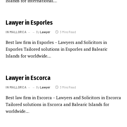
Islands for international…
Lawyer in Esporles
IN MALLORCA
By
Lawyer
3 Mins Read
Best law firm in Esporles – Lawyers and Solicitors in
Esporles Tailored solutions in Esporles and Balearic
Islands for worldwide…
Lawyer in Escorca
IN MALLORCA
By
Lawyer
3 Mins Read
Best law firm in Escorca – Lawyers and Solicitors in Escorca
Tailored solutions in Escorca and Balearic Islands for
worldwide…