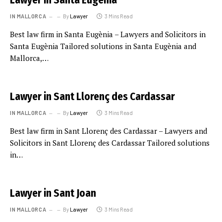
Lawyer in Santa Eugènia
IN MALLORCA
By
Lawyer
3 Mins Read
Best law firm in Santa Eugènia – Lawyers and Solicitors in
Santa Eugènia Tailored solutions in Santa Eugènia and
Mallorca,…
Lawyer in Sant Llorenç des Cardassar
IN MALLORCA
By
Lawyer
3 Mins Read
Best law firm in Sant Llorenç des Cardassar – Lawyers and
Solicitors in Sant Llorenç des Cardassar Tailored solutions
in…
Lawyer in Sant Joan
IN MALLORCA
By
Lawyer
3 Mins Read