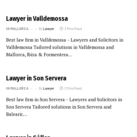
Lawyer in Valldemossa
IN MALLORCA
By
Lawyer
3 Mins Read
Best law firm in Valldemossa – Lawyers and Solicitors in
Valldemossa Tailored solutions in Valldemossa and
Mallorca, Ibiza & Formentera…
Lawyer in Son Servera
IN MALLORCA
By
Lawyer
3 Mins Read
Best law firm in Son Servera – Lawyers and Solicitors in
Son Servera Tailored solutions in Son Servera and
Balearic…