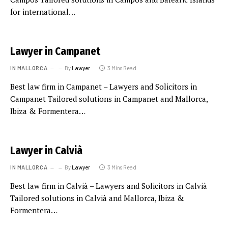
for international…
Lawyer in Campanet
IN MALLORCA
By
Lawyer
3 Mins Read
Best law firm in Campanet – Lawyers and Solicitors in
Campanet Tailored solutions in Campanet and Mallorca,
Ibiza & Formentera…
Lawyer in Calvià
IN MALLORCA
By
Lawyer
3 Mins Read
Best law firm in Calvià – Lawyers and Solicitors in Calvià
Tailored solutions in Calvià and Mallorca, Ibiza &
Formentera…