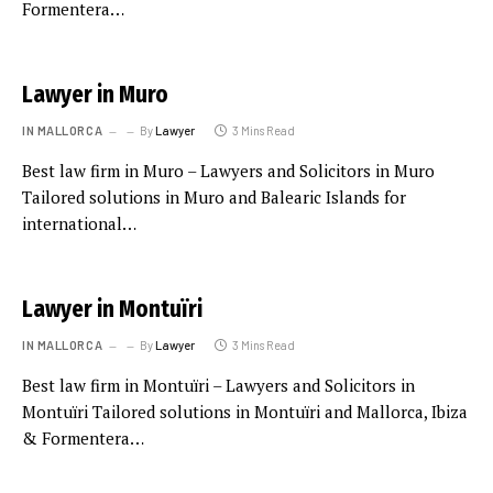
Formentera…
Lawyer in Muro
IN MALLORCA
By
Lawyer
3 Mins Read
Best law firm in Muro – Lawyers and Solicitors in Muro
Tailored solutions in Muro and Balearic Islands for
international…
Lawyer in Montuïri
IN MALLORCA
By
Lawyer
3 Mins Read
Best law firm in Montuïri – Lawyers and Solicitors in
Montuïri Tailored solutions in Montuïri and Mallorca, Ibiza
& Formentera…