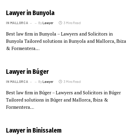
Lawyer in Bunyola
IN MALLORCA
By
Lawyer
3 Mins Read
Best law firm in Bunyola – Lawyers and Solicitors in
Bunyola Tailored solutions in Bunyola and Mallorca, Ibiza
& Formentera…
Lawyer in Búger
IN MALLORCA
By
Lawyer
3 Mins Read
Best law firm in Búger – Lawyers and Solicitors in Búger
Tailored solutions in Búger and Mallorca, Ibiza &
Formentera…
Lawyer in Binissalem