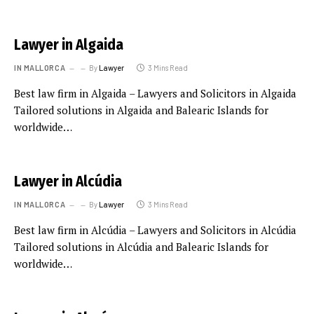
Lawyer in Algaida
IN MALLORCA
By
Lawyer
3 Mins Read
Best law firm in Algaida – Lawyers and Solicitors in Algaida
Tailored solutions in Algaida and Balearic Islands for
worldwide…
Lawyer in Alcúdia
IN MALLORCA
By
Lawyer
3 Mins Read
Best law firm in Alcúdia – Lawyers and Solicitors in Alcúdia
Tailored solutions in Alcúdia and Balearic Islands for
worldwide…