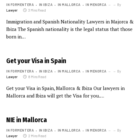
IN FORMENTERA
IN IBIZA
IN MALLORCA
IN MENORCA
By
Lawyer
3 Mins Read
Immigration and Spanish Nationality Lawyers in Majorca &
Ibiza The Spanish nationality is the legal status that those
born in…
Get your Visa in Spain
IN FORMENTERA
IN IBIZA
IN MALLORCA
IN MENORCA
By
Lawyer
8 Mins Read
Get your Visa in Spain, Mallorca & Ibiza Our lawyers in
Mallorca and Ibiza will get the Visa for you.…
NIE in Mallorca
IN FORMENTERA
IN IBIZA
IN MALLORCA
IN MENORCA
By
Lawyer
2 Mins Read