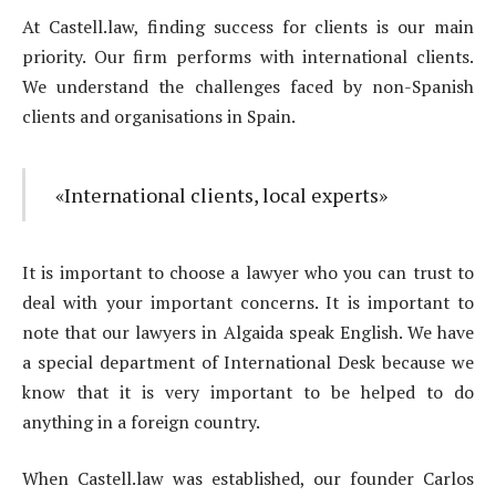
At Castell.law, finding success for clients is our main
priority. Our firm performs with international clients.
We understand the challenges faced by non-Spanish
clients and organisations in Spain.
«International clients, local experts»
It is important to choose a lawyer who you can trust to
deal with your important concerns. It is important to
note that our lawyers in Algaida speak English. We have
a special department of International Desk because we
know that it is very important to be helped to do
anything in a foreign country.
When Castell.law was established, our founder Carlos