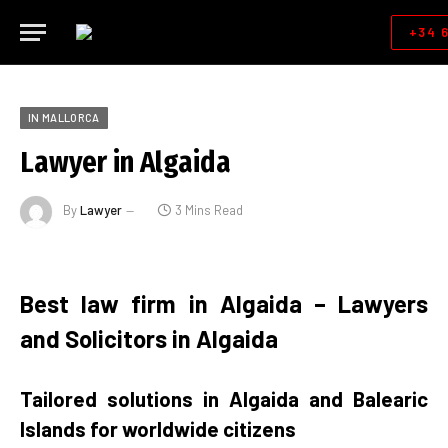
+34 
IN MALLORCA
Lawyer in Algaida
By
Lawyer
3 Mins Read
Best law firm in Algaida – Lawyers
and Solicitors in Algaida
Tailored solutions in Algaida and Balearic
Islands for worldwide citizens