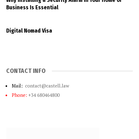
Why Installing a Security Alarm in Your Home or
Business Is Essential
Digital Nomad Visa
CONTACT INFO
Mail:
contact@castell.law
Phone:
+34 680464800