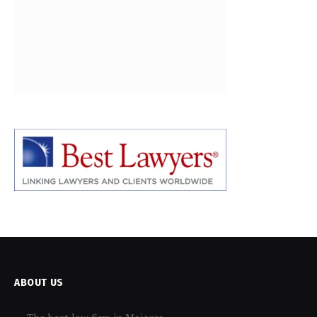
ABOUT US