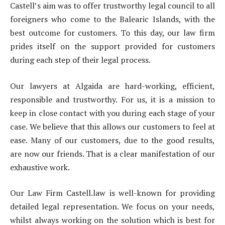
Castell’s aim was to offer trustworthy legal council to all
foreigners who come to the Balearic Islands, with the
best outcome for customers. To this day, our law firm
prides itself on the support provided for customers
during each step of their legal process.
Our lawyers at Algaida are hard-working, efficient,
responsible and trustworthy. For us, it is a mission to
keep in close contact with you during each stage of your
case. We believe that this allows our customers to feel at
ease. Many of our customers, due to the good results,
are now our friends. That is a clear manifestation of our
exhaustive work.
Our Law Firm Castell.law is well-known for providing
detailed legal representation. We focus on your needs,
whilst always working on the solution which is best for