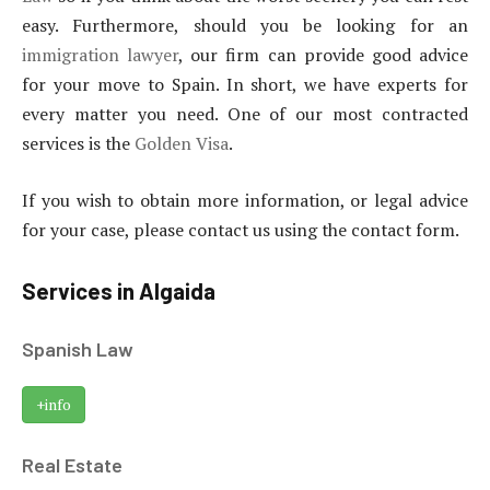
easy. Furthermore, should you be looking for an
immigration lawyer
, our firm can provide good advice
for your move to Spain. In short, we have experts for
every matter you need. One of our most contracted
services is the
Golden Visa
.
If you wish to obtain more information, or legal advice
for your case, please contact us using the contact form.
Services in Algaida
Spanish Law
+info
Real Estate