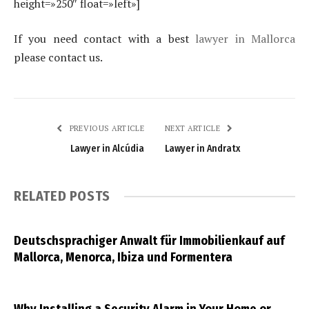
height=»250″ float=»left»]
If you need contact with a best
lawyer in Mallorca
please contact us.
PREVIOUS ARTICLE
NEXT ARTICLE
Lawyer in Alcúdia
Lawyer in Andratx
RELATED
POSTS
Deutschsprachiger Anwalt für Immobilienkauf auf
Mallorca, Menorca, Ibiza und Formentera