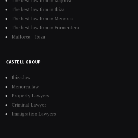
The best law firm in Majorca
The best law firm in Ibiza
The best law firm in Menorca
The best law firm in Formentera
Mallorca
–
Ibiza
CASTELL GROUP
Ibiza.law
Menorca.law
Property Lawyers
Criminal Lawyer
Immigration Lawyers