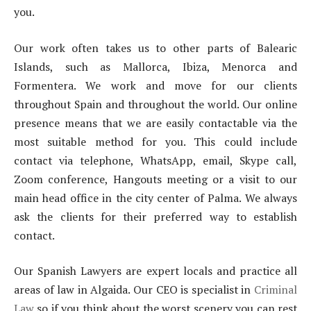
you.
Our work often takes us to other parts of Balearic
Islands, such as Mallorca, Ibiza, Menorca and
Formentera. We work and move for our clients
throughout Spain and throughout the world. Our online
presence means that we are easily contactable via the
most suitable method for you. This could include
contact via telephone, WhatsApp, email, Skype call,
Zoom conference, Hangouts meeting or a visit to our
main head office in the city center of Palma. We always
ask the clients for their preferred way to establish
contact.
Our Spanish Lawyers are expert locals and practice all
areas of law in Algaida. Our CEO is specialist in
Criminal
Law
so if you think about the worst scenery you can rest