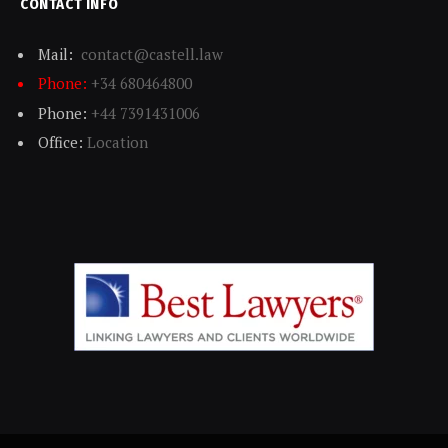
CONTACT INFO
Mail:
contact@castell.law
Phone:
+34 680464800
Phone:
+44 7391431006
Office:
Location