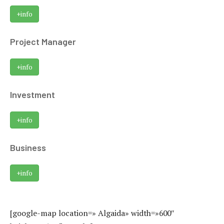
+info
Project Manager
+info
Investment
+info
Business
+info
[google-map location=» Algaida» width=»600″